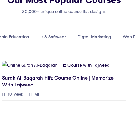
Our Most Popular Courses
20,000+ unique online course list designs
anic Education
It & Softwear
Digtal Marketing
Web D
Surah Al-Baqarah Hifz Course Online | Memorize
With Tajweed
10 Week
All