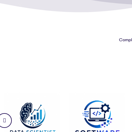
Comple