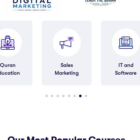
Sales
IT and
Art &
arketing
Software
Humanities