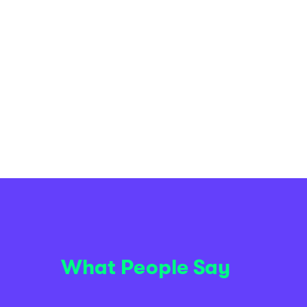
What People Say