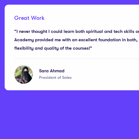
Great Work
"I never thought I could learn both spiritual and tech skills o
Academy provided me with an excellent foundation in both, a
flexibility and quality of the courses!"
Sara Ahmad
President of Sales