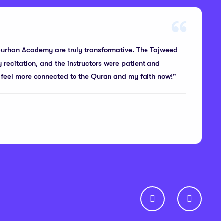
Burhan Academy are truly transformative. The Tajweed
recitation, and the instructors were patient and
 I feel more connected to the Quran and my faith now!"