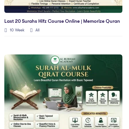
Last 20 Surahs Hifz Course Online | Memorize Quran
10 Week
All