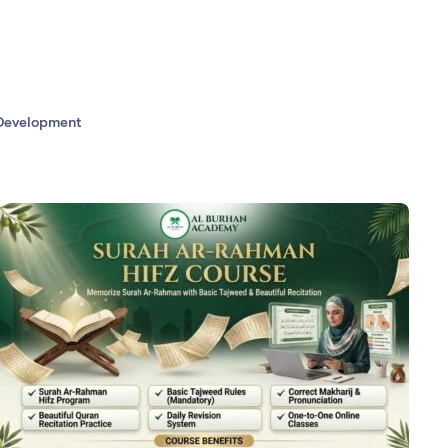
evelopment