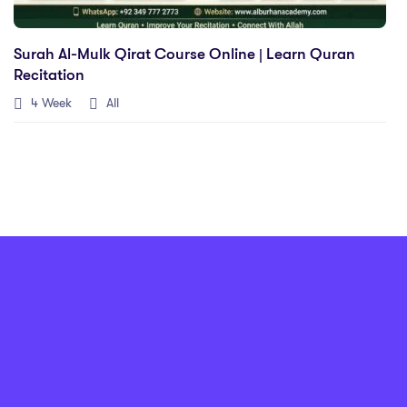
Surah Al-Mulk Qirat Course Online | Learn Quran
Recitation
4 Week
All