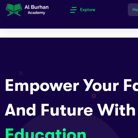
Explore
H
Empower Your Fa
And Future With
Education