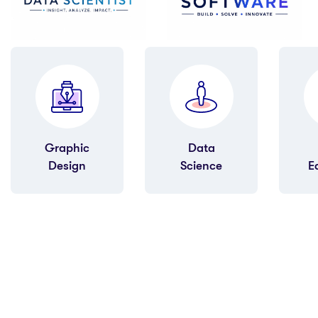
Data
Quran
Science
Education
M