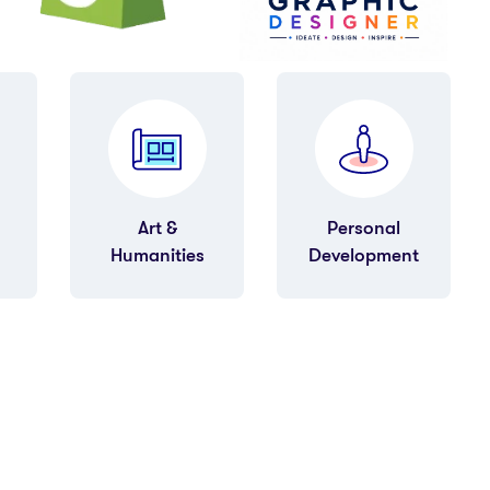
Personal
Finance &
Development
Accounting