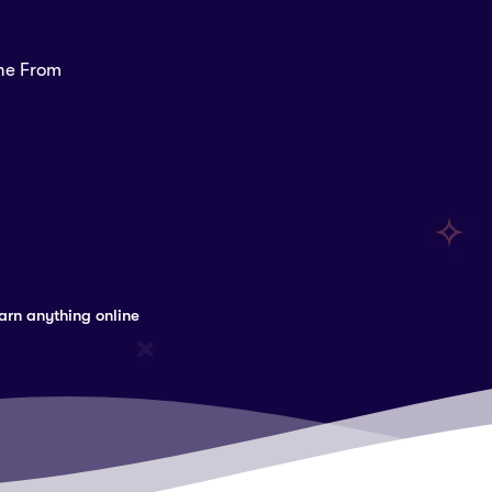
ine From
arn anything online