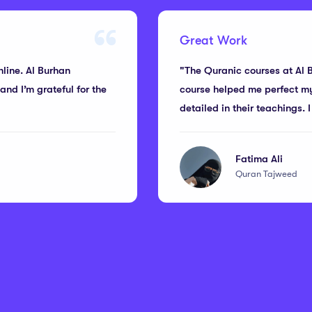
Great Work
nline. Al Burhan
"The Quranic courses at Al 
nd I’m grateful for the
course helped me perfect my 
detailed in their teachings.
Fatima Ali
Quran Tajweed