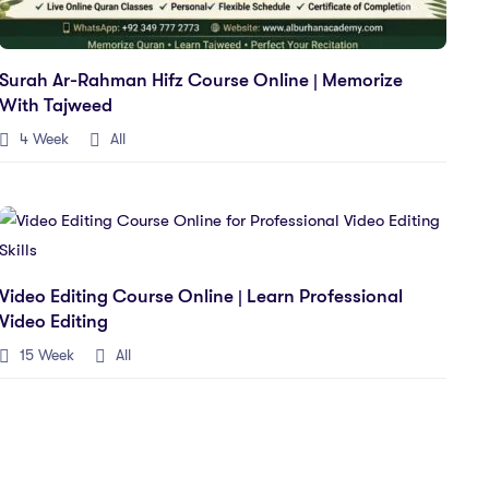
Surah Ar-Rahman Hifz Course Online | Memorize
With Tajweed
4 Week
All
Video Editing Course Online | Learn Professional
Video Editing
15 Week
All