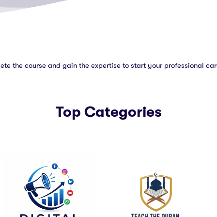
te the course and gain the expertise to start your professional car
Top Categories