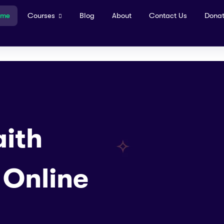
ome
Courses
Blog
About
Contact Us
Dona
ith
 Online