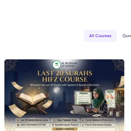
All Courses
Qur