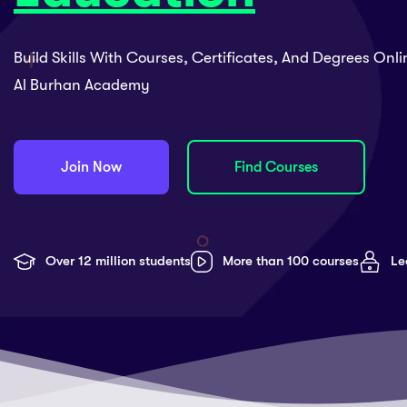
Build Skills With Courses, Certificates, And Degrees Onl
Al Burhan Academy
Join Now
Find Courses
Over 12 million students
More than 100 courses
Le