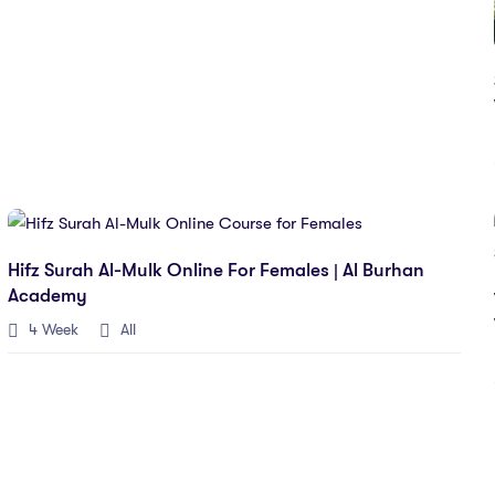
Hifz Surah Al-Mulk Online For Females | Al Burhan
Academy
4 Week
All