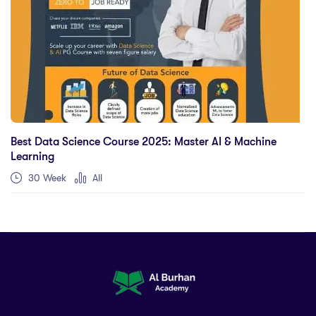
Best Data Science Course 2025: Master AI & Machine
Learning
30 Week
All