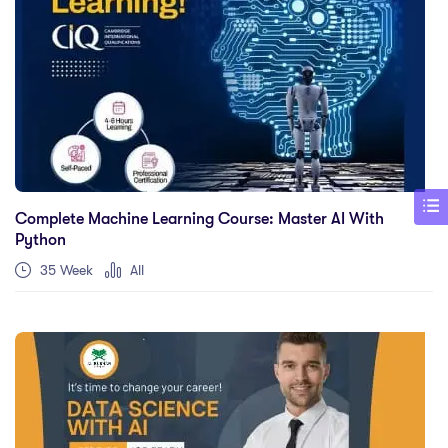
Complete Machine Learning Course: Master AI With
Python
35 Week
All