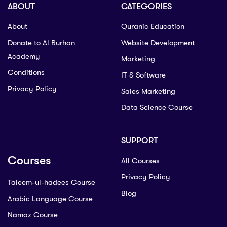
ABOUT
CATEGORIES
About
Quranic Education
Donate to Al Burhan
Website Development
Academy
Marketing
Conditions
IT & Software
Privacy Policy
Sales Marketing
Data Science Course
SUPPORT
Courses
All Courses
Privacy Policy
Taleem-ul-hadees Course
Blog
Arabic Language Course
Namaz Course