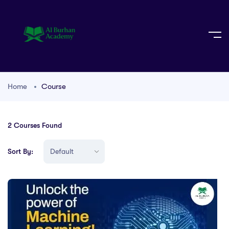
Home
Course
2
Courses Found
Sort By: