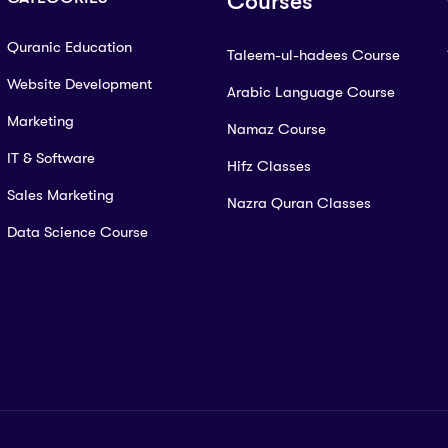
Courses
Quranic Education
Taleem-ul-hadees Course
Website Development
Arabic Language Course
Marketing
Namaz Course
IT & Software
Hifz Classes
Sales Marketing
Nazra Quran Classes
Data Science Course