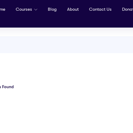
me
Courses
Blog
About
Contact Us
Dona
s Found