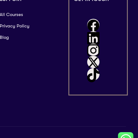
All Courses
Privacy Policy
Blog