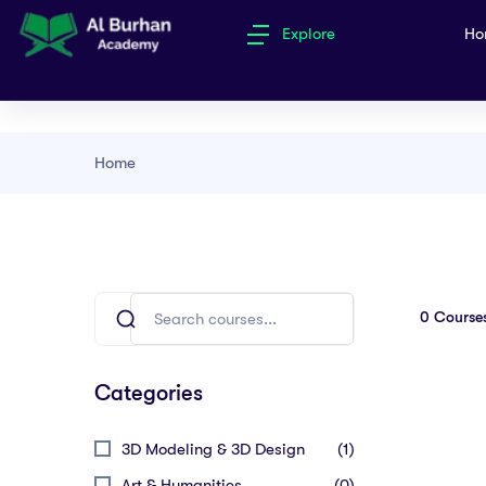
Explore
Ho
Home
0
Course
Categories
3D Modeling & 3D Design
(1)
Art & Humanities
(0)