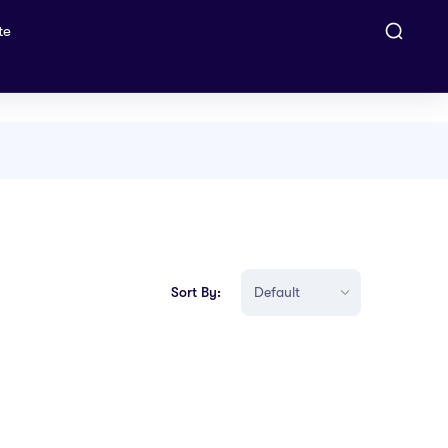
te
Sort By: