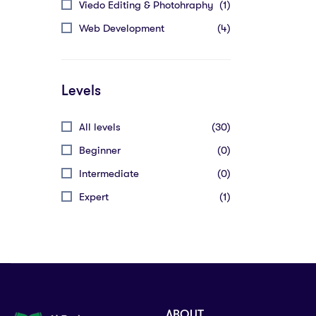
Viedo Editing & Photohraphy
(1)
Web Development
(4)
Levels
All levels
(30)
Beginner
(0)
Intermediate
(0)
Expert
(1)
ABOUT