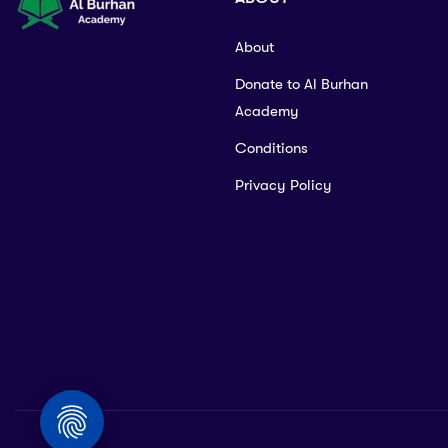
About
Donate to Al Burhan
Academy
Conditions
Privacy Policy