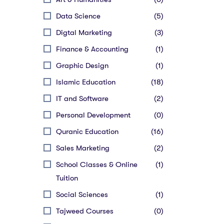
Data Science
(5)
Digtal Marketing
(3)
Finance & Accounting
(1)
Graphic Design
(1)
Islamic Education
(18)
IT and Software
(2)
Personal Development
(0)
Quranic Education
(16)
Sales Marketing
(2)
School Classes & Online
(1)
Tuition
Social Sciences
(1)
Tajweed Courses
(0)