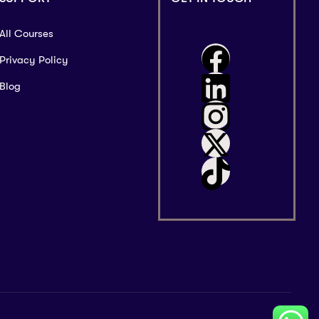
All Courses
Privacy Policy
Blog