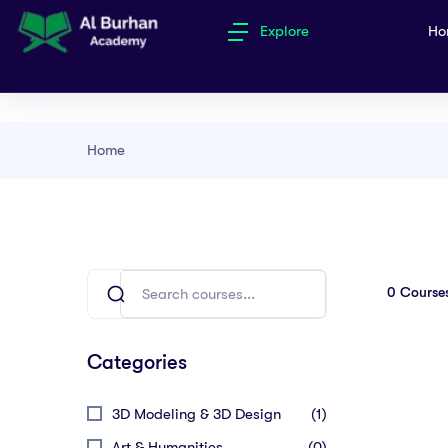
Explore
Ho
Home
0
Course
Categories
3D Modeling & 3D Design
(1)
Art & Humanities
(0)