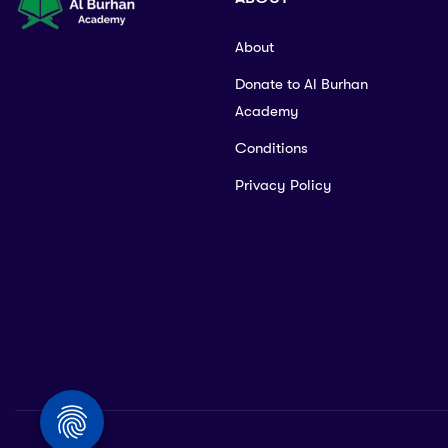
About
Donate to Al Burhan
Academy
Conditions
Privacy Policy