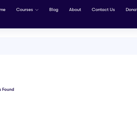
me
Courses
Blog
About
Contact Us
Dona
s Found