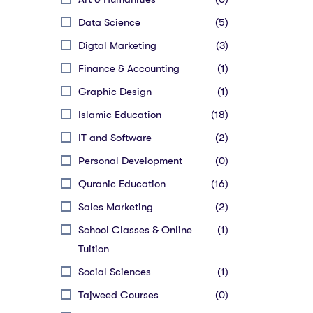
Data Science
(5)
Digtal Marketing
(3)
Finance & Accounting
(1)
Graphic Design
(1)
Islamic Education
(18)
IT and Software
(2)
Personal Development
(0)
Quranic Education
(16)
Sales Marketing
(2)
School Classes & Online
(1)
Tuition
Social Sciences
(1)
Tajweed Courses
(0)