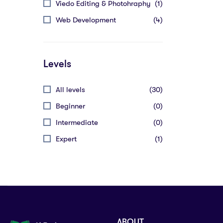
Viedo Editing & Photohraphy
(1)
Web Development
(4)
Levels
All levels
(30)
Beginner
(0)
Intermediate
(0)
Expert
(1)
ABOUT