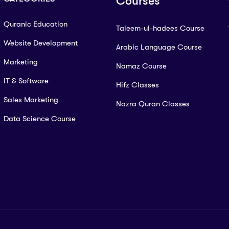
Courses
Quranic Education
Taleem-ul-hadees Course
Website Development
Arabic Language Course
Marketing
Namaz Course
IT & Software
Hifz Classes
Sales Marketing
Nazra Quran Classes
Data Science Course