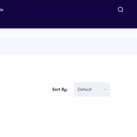
te
Sort By: