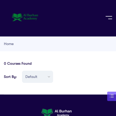
Home
0
Courses Found
Sort By: