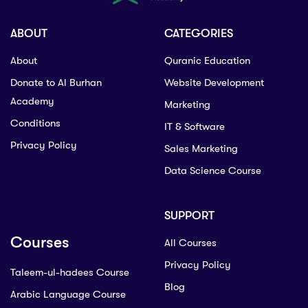
ABOUT
CATEGORIES
About
Quranic Education
Donate to Al Burhan
Website Development
Academy
Marketing
Conditions
IT & Software
Privacy Policy
Sales Marketing
Data Science Course
SUPPORT
Courses
All Courses
Privacy Policy
Taleem-ul-hadees Course
Blog
Arabic Language Course