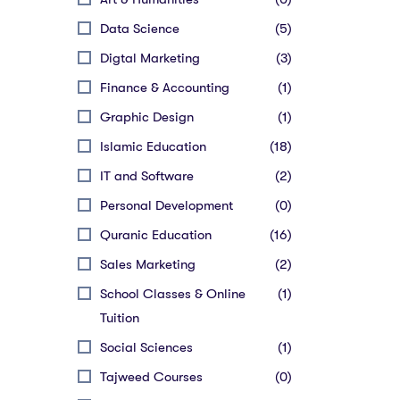
Data Science
(5)
Digtal Marketing
(3)
Finance & Accounting
(1)
Graphic Design
(1)
Islamic Education
(18)
IT and Software
(2)
Personal Development
(0)
Quranic Education
(16)
Sales Marketing
(2)
School Classes & Online
(1)
Tuition
Social Sciences
(1)
Tajweed Courses
(0)