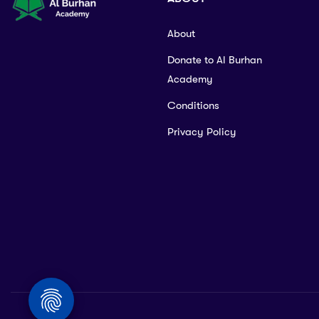
About
Donate to Al Burhan
Academy
Conditions
Privacy Policy