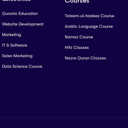
Courses
Quranic Education
Taleem-ul-hadees Course
Website Development
Arabic Language Course
Marketing
Namaz Course
IT & Software
Hifz Classes
Sales Marketing
Nazra Quran Classes
Data Science Course