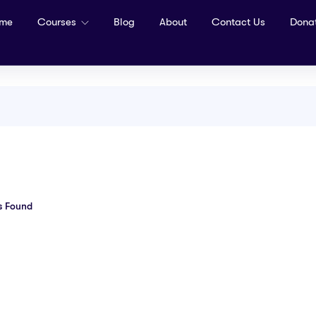
me
Courses
Blog
About
Contact Us
Dona
s Found