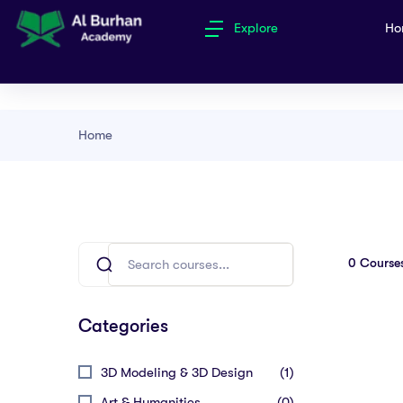
Explore
Ho
Home
0
Course
Categories
3D Modeling & 3D Design
(1)
Art & Humanities
(0)