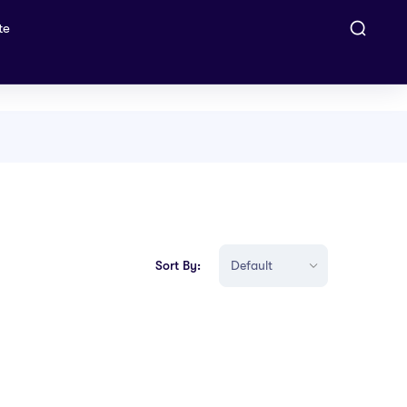
te
Sort By: