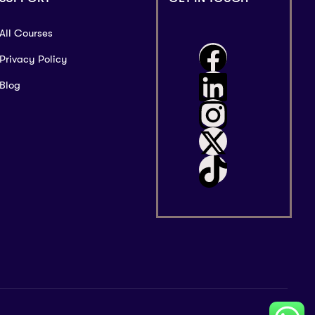
All Courses
Privacy Policy
Blog