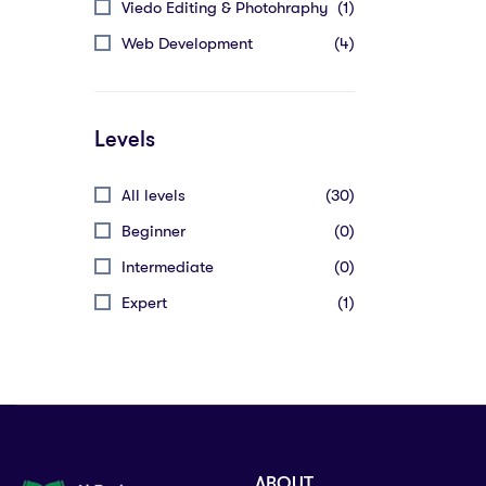
Viedo Editing & Photohraphy
(1)
Web Development
(4)
Levels
All levels
(30)
Beginner
(0)
Intermediate
(0)
Expert
(1)
ABOUT