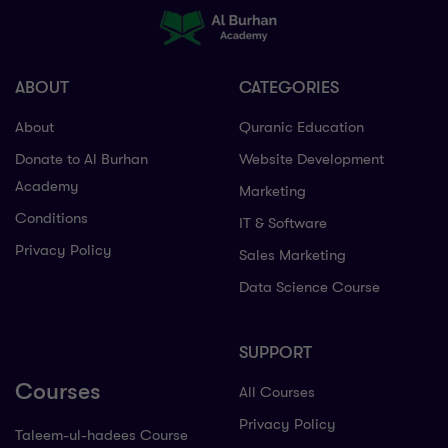
ABOUT
CATEGORIES
About
Quranic Education
Donate to Al Burhan
Website Development
Academy
Marketing
Conditions
IT & Software
Privacy Policy
Sales Marketing
Data Science Course
SUPPORT
Courses
All Courses
Privacy Policy
Taleem-ul-hadees Course