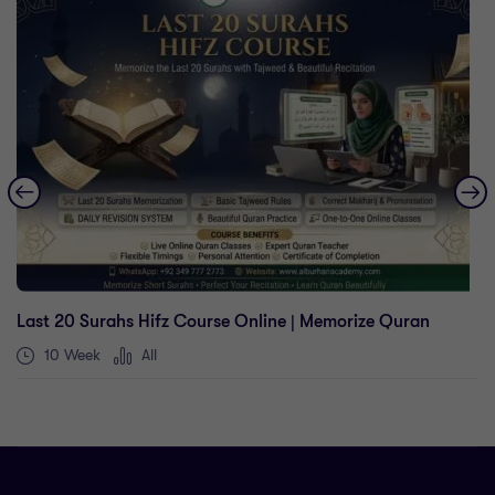
Last 20 Surahs Hifz Course Online | Memorize Quran
10 Week
All