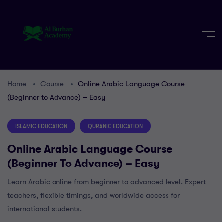
Home
Course
Online Arabic Language Course
(Beginner to Advance) – Easy
ISLAMIC EDUCATION
QURANIC EDUCATION
Online Arabic Language Course
(Beginner To Advance) – Easy
Learn Arabic online from beginner to advanced level. Expert
teachers, flexible timings, and worldwide access for
international students.