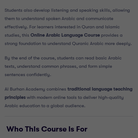
Students also develop listening and speaking skills, allowing
them to understand spoken Arabic and communicate
effectively. For learners interested in Quran and Islamic
studies, this
Online Arabic Language Course
provides a
strong foundation to understand Quranic Arabic more deeply.
By the end of the course, students can read basic Arabic
texts, understand common phrases, and form simple
sentences confidently.
Al Burhan Academy combines
traditional language teaching
principles
with modern online tools to deliver high-quality
Arabic education to a global audience.
Who This Course Is For