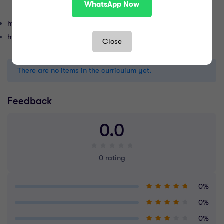
WhatsApp Now
https://quran.com
https://islamqa.info
Close
There are no items in the curriculum yet.
Feedback
0.0
0 rating
0%
0%
0%