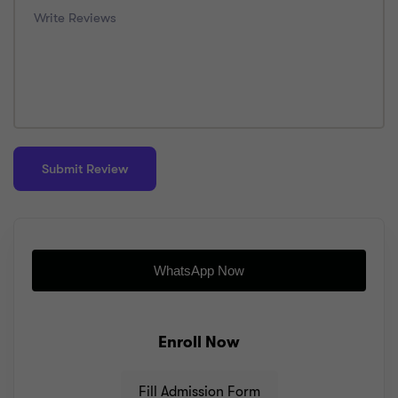
WhatsApp Now
Enroll Now
Fill Admission Form