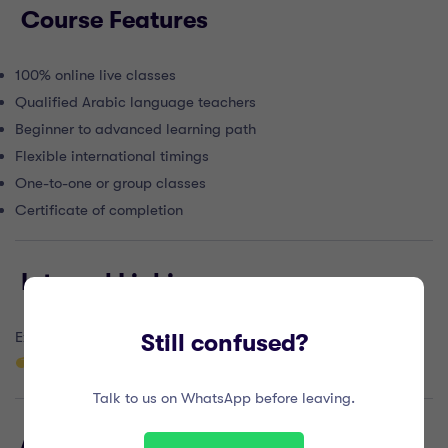
Course Features
100% online live classes
Qualified Arabic language teachers
Beginner to advanced learning path
Flexible international timings
One-to-one or group classes
Certificate of completion
Internal Linking
Explore more online courses here:
Still confused?
https://alburhanacademy.com/courses/
Talk to us on WhatsApp before leaving.
Authority Outbound Links