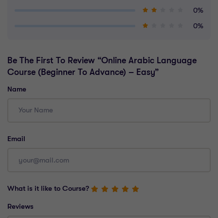
0%
0%
Be The First To Review “Online Arabic Language
Course (Beginner To Advance) – Easy”
Name
Email
What is it like to Course?
Reviews