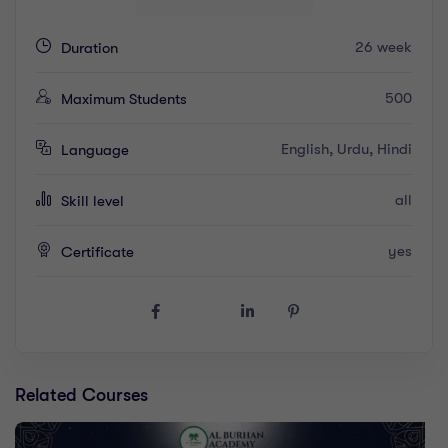
26 week
Duration
500
Maximum Students
English, Urdu, Hindi
Language
all
Skill level
yes
Certificate
Related Courses