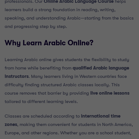
professionals. Our
Online Arabic Language Course
helps
learners build a strong foundation in reading, writing,
speaking, and understanding Arabic—starting from the basics
and progressing step by step.
Why Learn Arabic Online?
Learning Arabic online gives students the flexibility to study
from home while benefiting from
qualified Arabic language
instructors
. Many learners living in Western countries face
difficulty finding structured Arabic classes locally. This
course removes that barrier by providing
live online lessons
tailored to different learning levels.
Classes are scheduled according to
international time
zones
, making them convenient for students in North America,
Europe, and other regions. Whether you are a school student,