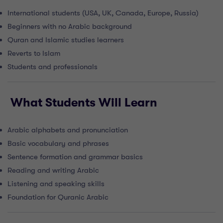
International students (USA, UK, Canada, Europe, Russia)
Beginners with no Arabic background
Quran and Islamic studies learners
Reverts to Islam
Students and professionals
What Students Will Learn
Arabic alphabets and pronunciation
Basic vocabulary and phrases
Sentence formation and grammar basics
Reading and writing Arabic
Listening and speaking skills
Foundation for Quranic Arabic