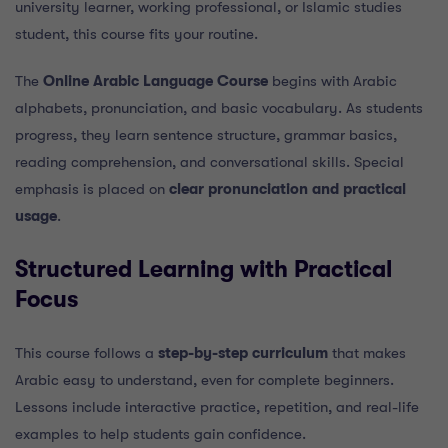
university learner, working professional, or Islamic studies
student, this course fits your routine.
The
Online Arabic Language Course
begins with Arabic
alphabets, pronunciation, and basic vocabulary. As students
progress, they learn sentence structure, grammar basics,
reading comprehension, and conversational skills. Special
emphasis is placed on
clear pronunciation and practical
usage
.
Structured Learning with Practical
Focus
This course follows a
step-by-step curriculum
that makes
Arabic easy to understand, even for complete beginners.
Lessons include interactive practice, repetition, and real-life
examples to help students gain confidence.