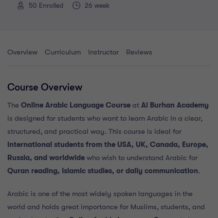
50
Enrolled
26 week
Overview
Curriculum
Instructor
Reviews
Course Overview
The
Online Arabic Language Course
at
Al Burhan Academy
is designed for students who want to learn Arabic in a clear,
structured, and practical way. This course is ideal for
international students from the USA, UK, Canada, Europe,
Russia, and worldwide
who wish to understand Arabic for
Quran reading, Islamic studies, or daily communication
.
Arabic is one of the most widely spoken languages in the
world and holds great importance for Muslims, students, and