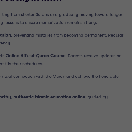
tarting from shorter Surahs and gradually moving toward longer
ly lessons to ensure memorization remains strong.
ation
, preventing mistakes from becoming permanent. Regular
tency.
his
Online Hifz-ul-Quran Course
. Parents receive updates on
t fits their schedules.
iritual connection with the Quran and achieve the honorable
orthy, authentic Islamic education online
, guided by