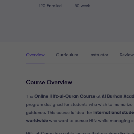
120
Enrolled
50 week
Overview
Curriculum
Instructor
Review
Course Overview
The
Online Hifz-ul-Quran Course
at
Al Burhan Aca
program designed for students who wish to memorize 
guidance. This course is ideal for
international stud
worldwide
who want to pursue Hifz while managing s
Hifz-ul-Quran is a noble journey that requires discipli