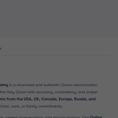
s
demy
is a structured and authentic Quran memorization
the Holy Quran with accuracy, consistency, and proper
ents from the USA, UK, Canada, Europe, Russia, and
chool, work, or family commitments.
ne, correct pronunciation, and regular revision. Our
Online