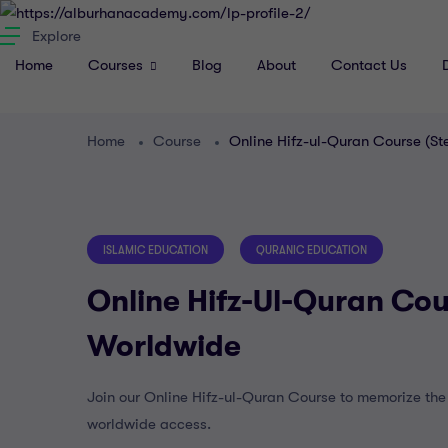
Explore
Home
Courses
Blog
About
Contact Us
Home
Course
Online Hifz-ul-Quran Course (S
ISLAMIC EDUCATION
QURANIC EDUCATION
Online Hifz-Ul-Quran Cou
Worldwide
Join our Online Hifz-ul-Quran Course to memorize the Q
worldwide access.