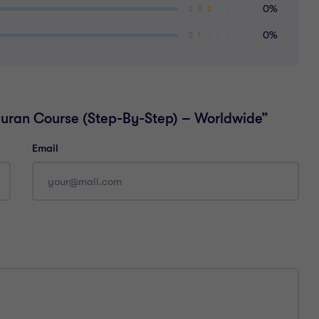
0%
0%
-Quran Course (Step-By-Step) – Worldwide”
Email