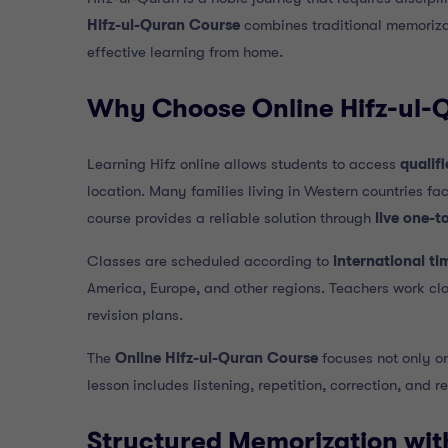
Hifz-ul-Quran Course
combines traditional memoriza
effective learning from home.
Why Choose Online Hifz-ul-
Learning Hifz online allows students to access
qualif
location. Many families living in Western countries fac
course provides a reliable solution through
live one-t
Classes are scheduled according to
international ti
America, Europe, and other regions. Teachers work cl
revision plans.
The
Online Hifz-ul-Quran Course
focuses not only o
lesson includes listening, repetition, correction, and 
Structured Memorization wit