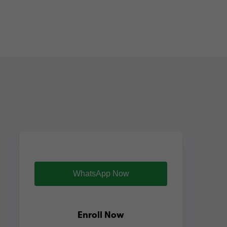
WhatsApp Now
Enroll Now