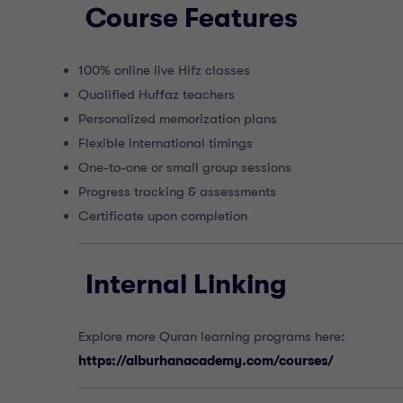
Course Features
100% online live Hifz classes
Qualified Huffaz teachers
Personalized memorization plans
Flexible international timings
One-to-one or small group sessions
Progress tracking & assessments
Certificate upon completion
Internal Linking
Explore more Quran learning programs here:
https://alburhanacademy.com/courses/