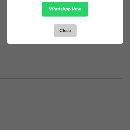
WhatsApp Now
Close