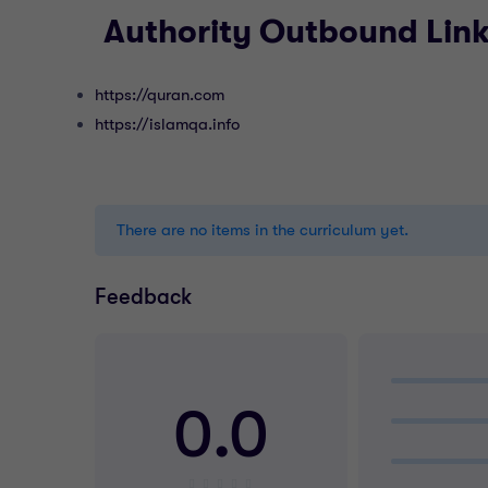
Authority Outbound Lin
https://quran.com
https://islamqa.info
There are no items in the curriculum yet.
Feedback
0.0