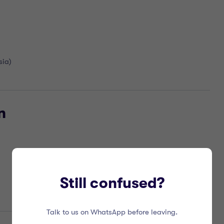
sia)
n
Still confused?
Talk to us on WhatsApp before leaving.