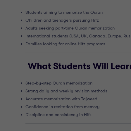
Students aiming to memorize the Quran
Children and teenagers pursuing Hifz
Adults seeking part-time Quran memorization
International students (USA, UK, Canada, Europe, Rus
Families looking for online Hifz programs
What Students Will Lear
Step-by-step Quran memorization
Strong daily and weekly revision methods
Accurate memorization with Tajweed
Confidence in recitation from memory
Discipline and consistency in Hifz