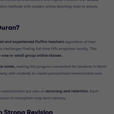
tion methods with modern online teaching tools to ensure
Quran?
ied and experienced Huffaz teachers
regardless of their
e challenges finding full-time Hifz programs locally. This
o-one or small group online classes
.
me zones
, making this program convenient for students in North
osely with students to create personalized memorization and
n memorization but also on
accuracy and retention
. Each
revision to strengthen long-term memory.
h Strong Revision