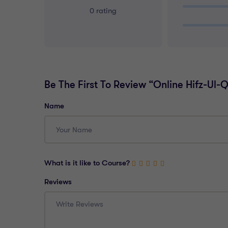
0 rating
Be The First To Review “Online Hifz-Ul
Name
What is it like to Course?
Reviews