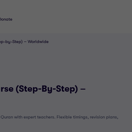
Donate
tep-by-Step) – Worldwide
rse (Step-By-Step) –
uran with expert teachers. Flexible timings, revision plans,