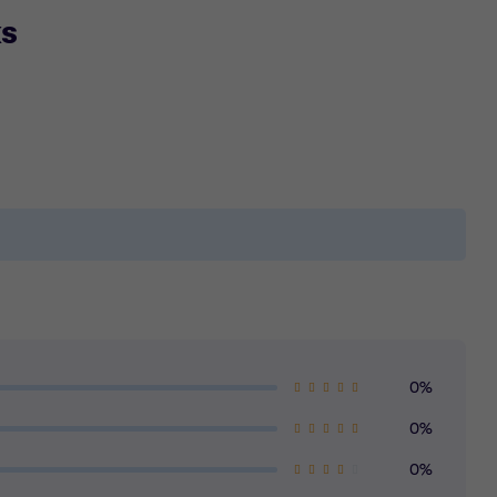
ks
0%
0%
0%