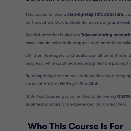
This course follows a
step-by-step Hifz structure
, s
portions of the Quran. Students revise daily and week
Special attention is given to
Tajweed during memoriz
assessments help track progress and maintain consis
Children, teenagers, and adults can all benefit from t
progress, while adult learners enjoy flexible pacing tha
By completing the course, students develop a deep sp
status of Hafiz or Hafiza, In Sha Allah.
Al Burhan Academy is committed to delivering
trustw
qualified scholars and experienced Quran teachers.
Who This Course Is For