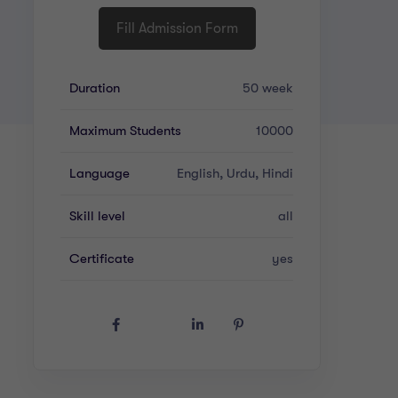
Fill Admission Form
Duration
50 week
Maximum Students
10000
Language
English, Urdu, Hindi
Skill level
all
Certificate
yes