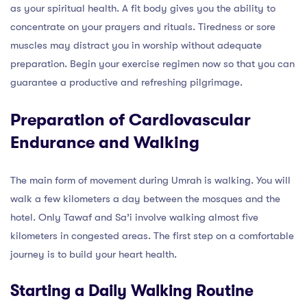
as your spiritual health. A fit body gives you the ability to
concentrate on your prayers and rituals. Tiredness or sore
muscles may distract you in worship without adequate
preparation. Begin your exercise regimen now so that you can
guarantee a productive and refreshing pilgrimage.
Preparation of Cardiovascular
Endurance and Walking
The main form of movement during Umrah is walking. You will
walk a few kilometers a day between the mosques and the
hotel. Only Tawaf and Sa’i involve walking almost five
kilometers in congested areas. The first step on a comfortable
journey is to build your heart health.
Starting a Daily Walking Routine