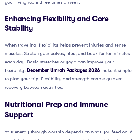
your living room three times a week.
Enhancing Flexibility and Core
Stability
When traveling, flexibility helps prevent injuries and tense
muscles. Stretch your calves, hips, and back for ten minutes
each day. Basic stretches or yoga can improve your
flexibility.
December Umrah Packages 2026
make it simple
to plan your trip. Flexibility and strength enable quicker
recovery between activities.
Nutritional Prep and Immune
Support
Your energy through worship depends on what you feed on. A