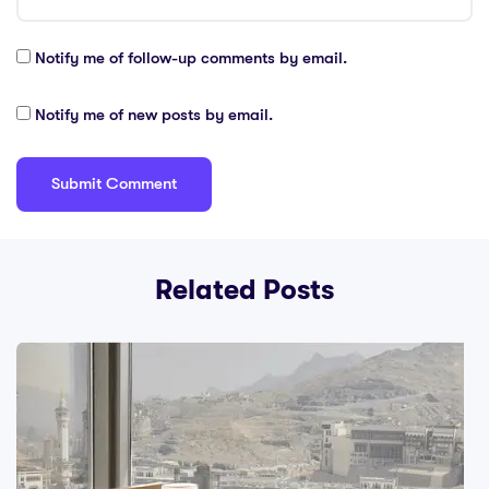
Notify me of follow-up comments by email.
Notify me of new posts by email.
Related Posts