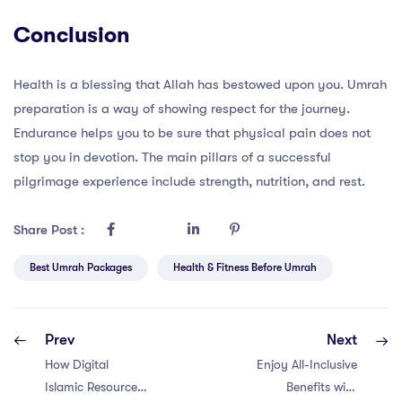
Conclusion
Health is a blessing that Allah has bestowed upon you. Umrah
preparation is a way of showing respect for the journey.
Endurance helps you to be sure that physical pain does not
stop you in devotion. The main pillars of a successful
pilgrimage experience include strength, nutrition, and rest.
Share Post :
Best Umrah Packages
Health & Fitness Before Umrah
Prev
Next
How Digital
Enjoy All-Inclusive
Islamic Resources
Benefits with