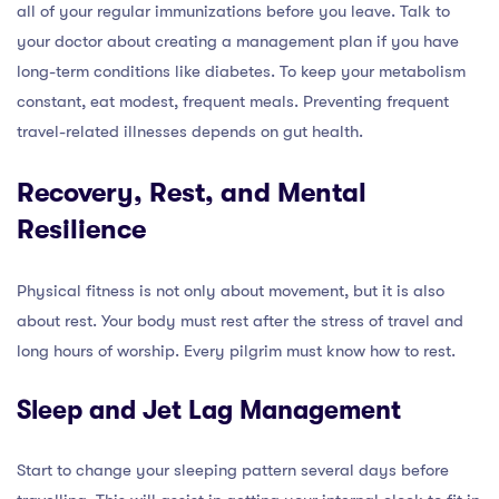
all of your regular immunizations before you leave. Talk to
your doctor about creating a management plan if you have
long-term conditions like diabetes. To keep your metabolism
constant, eat modest, frequent meals. Preventing frequent
travel-related illnesses depends on gut health.
Recovery, Rest, and Mental
Resilience
Physical fitness is not only about movement, but it is also
about rest. Your body must rest after the stress of travel and
long hours of worship. Every pilgrim must know how to rest.
Sleep and Jet Lag Management
Start to change your sleeping pattern several days before