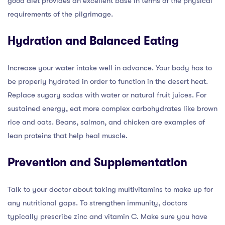
good diet provides an excellent base in terms of the physical
requirements of the pilgrimage.
Hydration and Balanced Eating
Increase your water intake well in advance. Your body has to
be properly hydrated in order to function in the desert heat.
Replace sugary sodas with water or natural fruit juices. For
sustained energy, eat more complex carbohydrates like brown
rice and oats. Beans, salmon, and chicken are examples of
lean proteins that help heal muscle.
Prevention and Supplementation
Talk to your doctor about taking multivitamins to make up for
any nutritional gaps. To strengthen immunity, doctors
typically prescribe zinc and vitamin C. Make sure you have