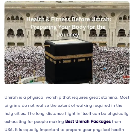
Umrah is a physical worship that requires great stamina. Most
pilgrims do not realise the extent of walking required in the
holy cities. The long-distance flight in itself can be physically
exhausting for people making
Best
Umrah Packages
from
USA. It is equally important to prepare your physical health