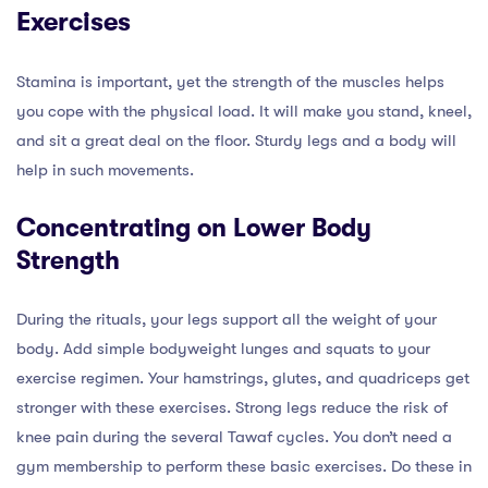
Exercises
Stamina is important, yet the strength of the muscles helps
you cope with the physical load. It will make you stand, kneel,
and sit a great deal on the floor. Sturdy legs and a body will
help in such movements.
Concentrating on Lower Body
Strength
During the rituals, your legs support all the weight of your
body. Add simple bodyweight lunges and squats to your
exercise regimen. Your hamstrings, glutes, and quadriceps get
stronger with these exercises. Strong legs reduce the risk of
knee pain during the several Tawaf cycles. You don’t need a
gym membership to perform these basic exercises. Do these in