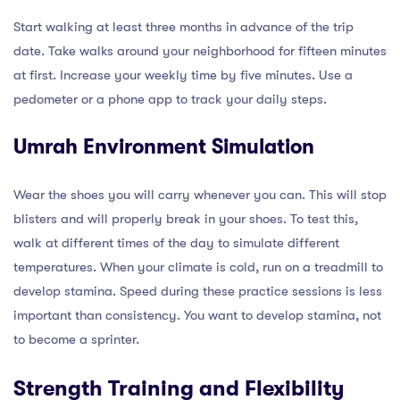
Start walking at least three months in advance of the trip
date. Take walks around your neighborhood for fifteen minutes
at first. Increase your weekly time by five minutes. Use a
pedometer or a phone app to track your daily steps.
Umrah Environment Simulation
Wear the shoes you will carry whenever you can. This will stop
blisters and will properly break in your shoes. To test this,
walk at different times of the day to simulate different
temperatures. When your climate is cold, run on a treadmill to
develop stamina. Speed during these practice sessions is less
important than consistency. You want to develop stamina, not
to become a sprinter.
Strength Training and Flexibility