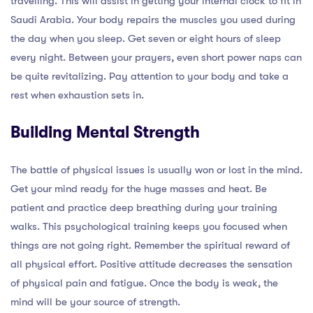
travelling. This will assist in getting your internal clock to fit in
Saudi Arabia. Your body repairs the muscles you used during
the day when you sleep. Get seven or eight hours of sleep
every night. Between your prayers, even short power naps can
be quite revitalizing. Pay attention to your body and take a
rest when exhaustion sets in.
Building Mental Strength
The battle of physical issues is usually won or lost in the mind.
Get your mind ready for the huge masses and heat. Be
patient and practice deep breathing during your training
walks. This psychological training keeps you focused when
things are not going right. Remember the spiritual reward of
all physical effort. Positive attitude decreases the sensation
of physical pain and fatigue. Once the body is weak, the
mind will be your source of strength.