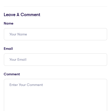
Help Muslims
Muslims Holy
Learn Daily Duas
Travel’s Umrah
Leave A Comment
With Confidence
Packages
Name
Email
Comment