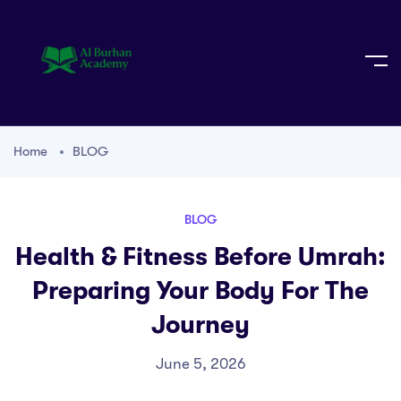
Home
BLOG
BLOG
Health & Fitness Before Umrah:
Preparing Your Body For The
Journey
June 5, 2026