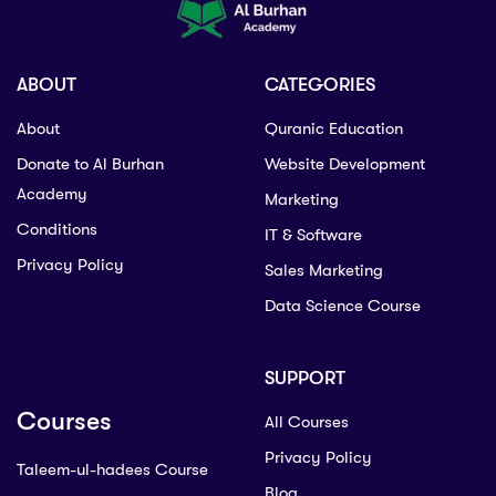
ABOUT
CATEGORIES
About
Quranic Education
Donate to Al Burhan
Website Development
Academy
Marketing
Conditions
IT & Software
Privacy Policy
Sales Marketing
Data Science Course
SUPPORT
Courses
All Courses
Privacy Policy
Taleem-ul-hadees Course
Blog