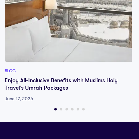
BLOG
Enjoy All-Inclusive Benefits with Muslims Holy
Travel’s Umrah Packages
June 17, 2026