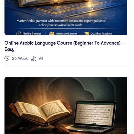
Online Arabic Language Course (Beginner To Advance) –
Easy
26 Week
All