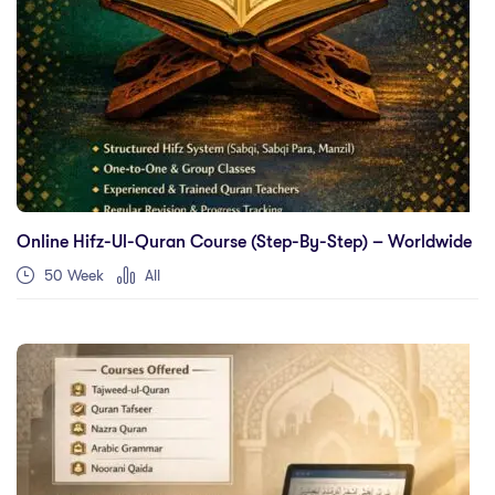
Online Hifz-Ul-Quran Course (Step-By-Step) – Worldwide
50 Week
All