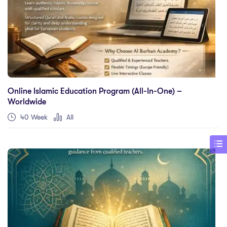
Online Islamic Education Program (All-In-One) –
Worldwide
40 Week
All