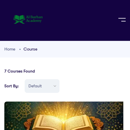
Home
Course
7
Courses Found
Sort By: