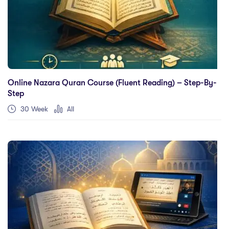
Online Nazara Quran Course (Fluent Reading) – Step-By-
Step
30 Week
All