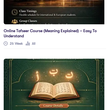
Online Tafseer Course (Meaning Explained) – Easy To
Understand
26 Week
All