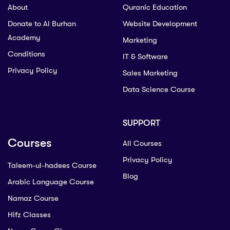
About
Quranic Education
Donate to Al Burhan
Website Development
Academy
Marketing
Conditions
IT & Software
Privacy Policy
Sales Marketing
Data Science Course
SUPPORT
Courses
All Courses
Privacy Policy
Taleem-ul-hadees Course
Blog
Arabic Language Course
Namaz Course
Hifz Classes