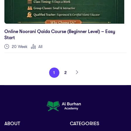
Online Noorani Qaida Course (Beginner Level) – Easy
Start
20 Week
All
1
2
ABOUT
CATEGORIES